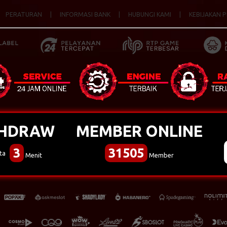
PERATURAN
|
INFORMASI BANK
|
HUBUNGI KAMI
|
KEBIJAKAN P
THDRAW
MEMBER ONLINE
3
31505
ta
Menit
Member