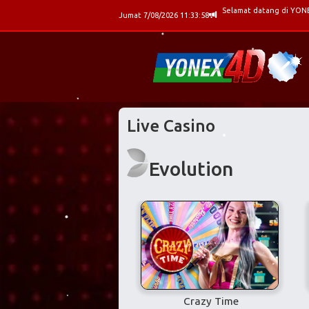
Selamat datang di YON
Jumat 7/08/2026 11:34:00
Live Casino
Evolution
•
•
Crazy Time