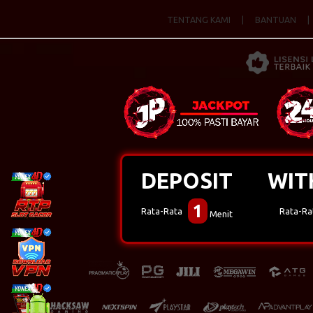
TENTANG KAMI
|
BANTUAN
|
DEPOSIT
WI
1
Rata-Rata
Rata-Ra
Menit