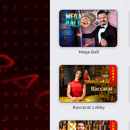
•
•
•
Mega Ball
•
•
•
Baccarat Lobby