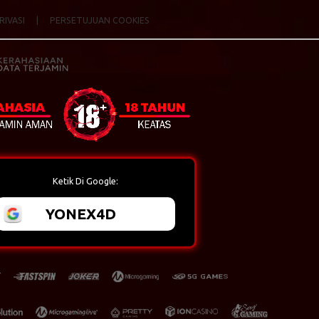
RIVASI
|
PERSETUJUAN COOKIES
Ketik Di Google:
YONEX4D