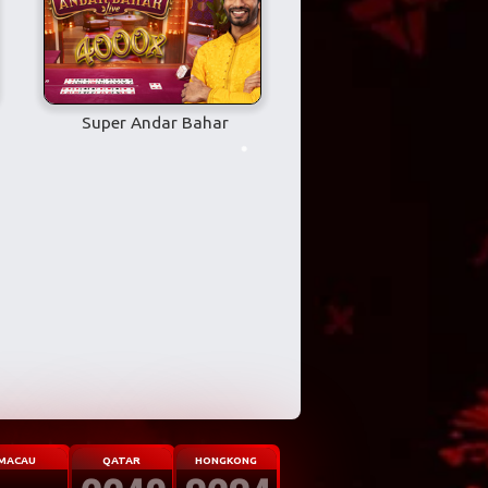
Super Andar Bahar
•
•
•
MACAU
QATAR
HONGKONG