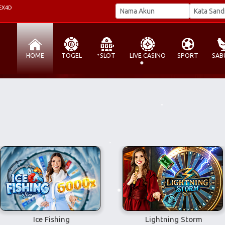
EX4D
HOME
TOGEL
SLOT
LIVE CASINO
SPORT
SAB
•
•
•
•
•
Ice Fishing
Lightning Storm