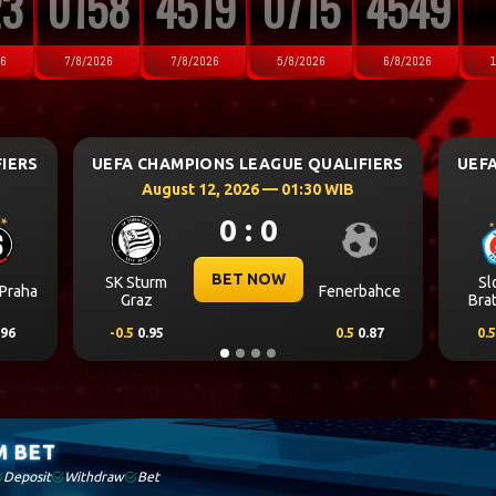
23
0158
4519
0715
4549
26
7/8/2026
7/8/2026
5/8/2026
6/8/2026
1
IERS
E-FOOTBALL F24 ELITE CLUB FRIENDLY
E-
August 7, 2026 — 18:15 WIB
2 : 0
BET NOW
e-
Saint-
e-Newcastle
Manchester
oise
United
e-Ar
City
1.00
0.5
0.60
-0.5
-0.84
0.0
M BET
Deposit
Withdraw
Bet