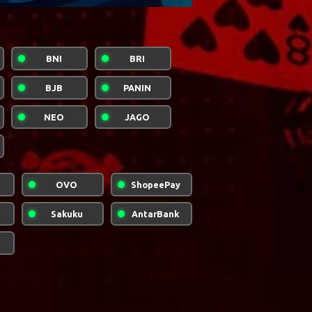
BNI
BRI
BJB
PANIN
NEO
JAGO
OVO
ShopeePay
Sakuku
AntarBank