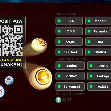
Bank Lokal
BCA
Mandiri
CIMB
Permata
OCBC
BSI
SeaBank
BluBCA
E Money & Pulsa
Jenius
DANA
GOPAY
LinkAja
Telkomsel
Axiata
Crypto Currency
USDT