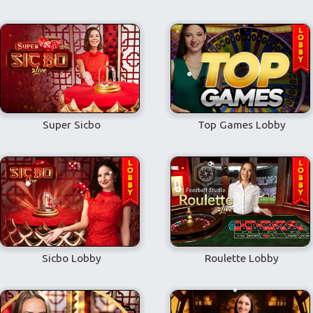
•
Super Sicbo
Top Games Lobby
•
•
•
Sicbo Lobby
Roulette Lobby
•