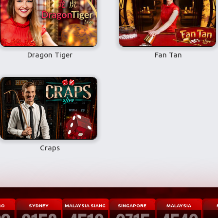
Dragon Tiger
Fan Tan
•
•
Craps
•
RO
SYDNEY
MALAYSIA SIANG
SINGAPORE
MALAYSIA