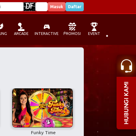
Masuk
Daftar
•
•
•
UNG
ARCADE
INTERACTIVE
PROMOSI
EVENT
•
•
•
•
Funky Time