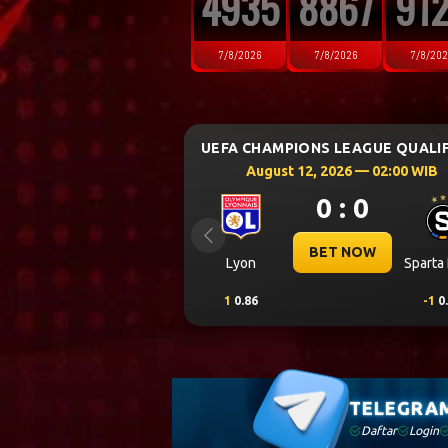
4935
8867
91
•
7/8/2026
7/8/2026
7/8/20
•
UEFA CHAMPIONS LEAGUE QUALIF
August 11, 2026 — 22:59 WIB
0 : 0
Previous
BET NOW
Union 
Bodo Glimt
Gill
0.75
0.82
-0.75
TELEGRA
Daftar
Login