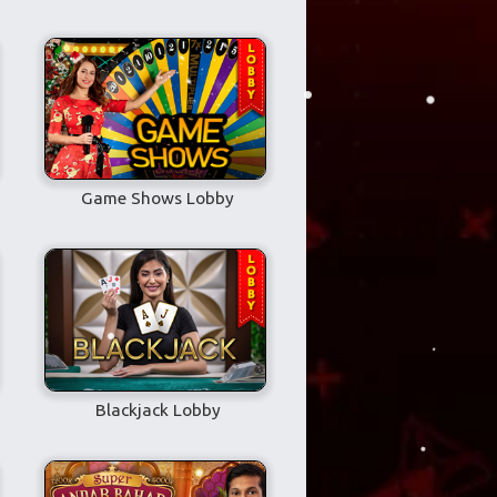
•
Game Shows Lobby
Blackjack Lobby
•
•
•