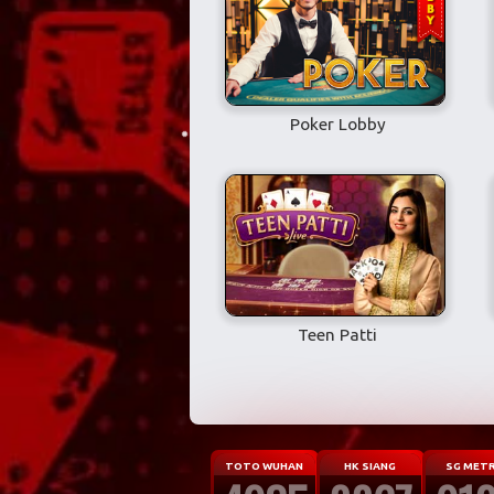
•
•
Poker Lobby
Teen Patti
TOTO WUHAN
HK SIANG
SG MET