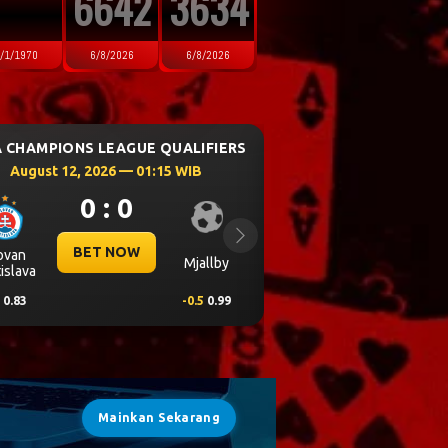
6642
3634
/1/1970
6/8/2026
6/8/2026
FOOTBALL F24 INTERNATIONAL
FRIENDLY
•
August 7, 2026 — 18:30 WIB
0 : 0
Next
BET NOW
gentina
e-Italy
0
0.00
0.00
0.00
Mainkan Sekarang