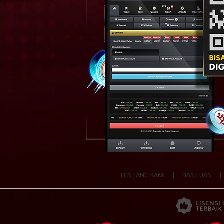
TENTANG KAMI
|
BANTUAN
|