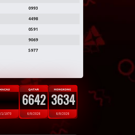
0993
•
4498
•
•
0591
9069
5977
MACAU
QATAR
HONGKONG
6642
3634
/1/1970
6/8/2026
6/8/2026