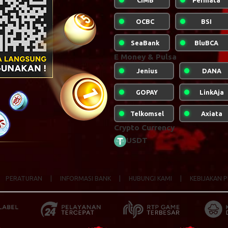
CIMB
Permata
OCBC
BSI
SeaBank
BluBCA
E Money & Pulsa
Jenius
DANA
GOPAY
LinkAja
Telkomsel
Axiata
Crypto Currency
USDT
PERATURAN
|
INFORMASI BANK
|
HUBUNGI KAMI
|
KEBIJAKAN P