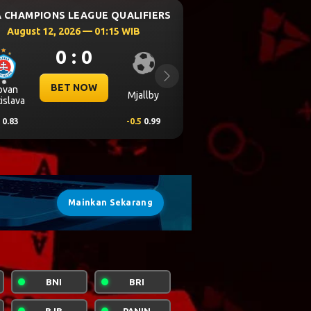
OTBALL F24 ELITE CLUB FRIENDLY
August 7, 2026 — 11:15 WIB
0 : 0
Next
BET NOW
evilla
e-Barcelona
5
-0.96
0.5
0.72
Mainkan Sekarang
BNI
BRI
•