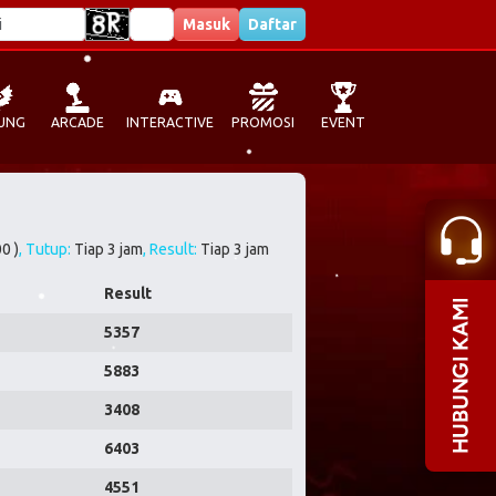
Masuk
Daftar
UNG
ARCADE
INTERACTIVE
PROMOSI
EVENT
00 )
, Tutup:
Tiap 3 jam
, Result:
Tiap 3 jam
•
Result
5357
5883
3408
6403
•
4551
•