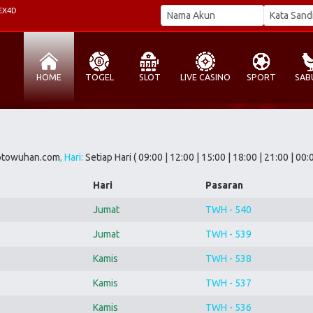
•
EX4D
•
•
HOME
TOGEL
SLOT
LIVE CASINO
SPORT
SAB
•
•
towuhan.com
, Hari:
Setiap Hari ( 09:00 | 12:00 | 15:00 | 18:00 | 21:00 | 00:
Hari
Pasaran
Jumat
TWH - 540
Jumat
TWH - 539
Kamis
TWH - 538
Kamis
TWH - 537
Kamis
TWH - 536