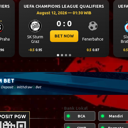
IERS
E-FOOTBALL F24 INTERNATIONAL
E-FO
FRIENDLY
August 7, 2026 — 11:00 WIB
•
•
0 : 0
Saint-
e-S
oise
BET NOW
e-Germany
e-Wales
1.00
-0.
1
0.58
-1
-0.88
M BET
Deposit
Withdraw
Bet
Bank Lokal
BCA
Mandiri