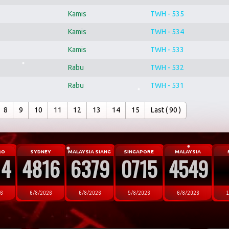
Kamis
TWH - 535
Kamis
TWH - 534
Kamis
TWH - 533
Rabu
TWH - 532
Rabu
TWH - 531
8
9
10
11
12
13
14
15
Last ( 90 )
RO
SYDNEY
MALAYSIA SIANG
SINGAPORE
MALAYSIA
14
4816
6379
0715
4549
•
26
6/8/2026
6/8/2026
5/8/2026
6/8/2026
1
•