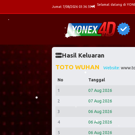
Selamat datang di YON
Jumat 7/08/2026 03:37:00
•
•
Hasil Keluaran
TOTO WUHAN
Website:
www.to
No
Tanggal
1
07 Aug 2026
•
2
07 Aug 2026
•
3
06 Aug 2026
4
06 Aug 2026
•
5
06 Aug 2026