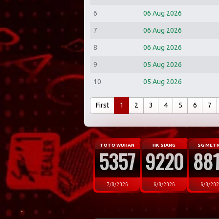
6
06 Aug 2026
7
06 Aug 2026
•
•
8
06 Aug 2026
9
05 Aug 2026
•
10
05 Aug 2026
•
•
First
1
2
3
4
5
6
7
TOTO WUHAN
HK SIANG
SG MET
5357
9220
88
7/8/2026
6/8/2026
6/8/20
•