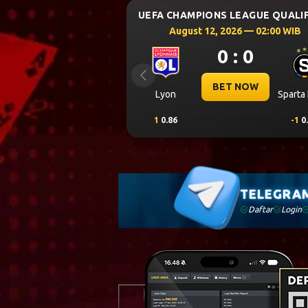
UEFA CHAMPIONS LEAGUE QUALIF
August 11, 2026 — 22:59 WIB
0 : 0
Previous
BET NOW
Union 
Bodo Glimt
Gill
0.75
0.82
-0.75
•
TELEGRA
Daftar
Login