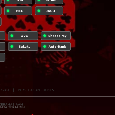
BJB
PANIN
NEO
JAGO
OVO
ShopeePay
Sakuku
AntarBank
RIVASI
|
PERSETUJUAN COOKIES