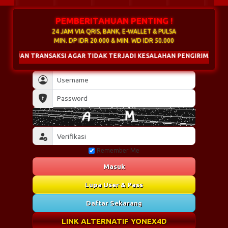
PEMBERITAHUAN PENTING !
24 JAM VIA QRIS, BANK, E-WALLET & PULSA
MIN. DP IDR 20.000 & MIN. WD IDR 50.000
UJUAN TRANSAKSI AGAR TIDAK TERJADI KESALAHAN PENGIRIMAN & GU
Remember Me
Masuk
Lupa User & Pass
Daftar Sekarang
LINK ALTERNATIF YONEX4D