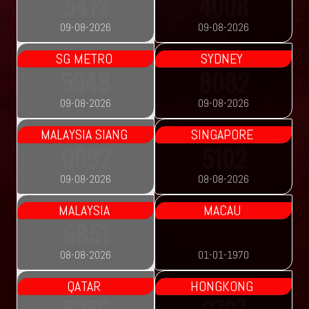
5412
4008
09-08-2026
09-08-2026
SG METRO
SYDNEY
5948
8082
09-08-2026
09-08-2026
MALAYSIA SIANG
SINGAPORE
0692
5102
09-08-2026
08-08-2026
MALAYSIA
MACAU
6851
08-08-2026
01-01-1970
QATAR
HONGKONG