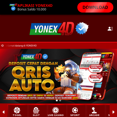
APLIKASI YONEX4D
×
DOWNLOAD
Bonus Saldo 10.000
Selamat datang di YONEX4D
TOGEL
SLOT
LIVE CASINO
SPORT
ARCADE
SABU