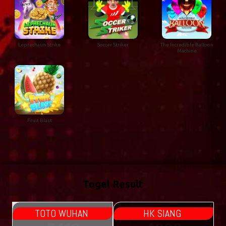
Leprechaun Strike
Soccer Striker
The Incredible Balloon
Machine
Fruit Blast
Togel Result
TOTO WUHAN
HK SIANG