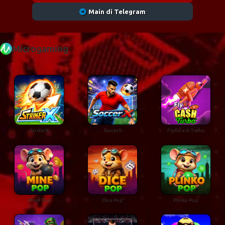
Main di Telegram
Microgaming
StrikerX
SoccerX
FlyX Cash Turbo
Mine Pop
Dice Pop
Plinko Pop