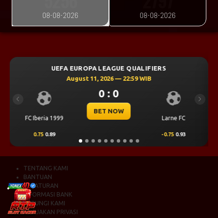
5256
2797
08-08-2026
08-08-2026
SPAIN LA LIGA
August 16, 2026 — 02:30 WIB
0 : 0
Previous
Next
BET NOW
arne FC
Sevilla
Rayo Vallec
0.75
0.93
0.25
0.95
-0.25
0.95
TENTANG KAMI
BANTUAN
PERATURAN
INFORMASI BANK
HUBUNGI KAMI
KEBIJAKAN PRIVASI